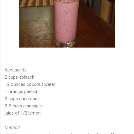
Ingredients
2 cups spinach
12 ounces coconut water
1 orange, peeled
2 cups cucumber
2-3 cups pineapple
juice of 1/2 lemon
Method