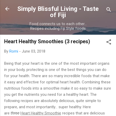
Skip to main content
Simply Blissful Living - Taste
of Fiji
Food connects us to each other...
Recipes including Fiji Style foods
Heart Healthy Smoothies (3 recipes)
By
Romi
-
June 03, 2018
Being that your heart is the one of the most important organs
in your body, protecting is one of the best things you can do
for your health. There are so many incredible foods that make
it easy and effective for optimal heart health. Combining these
nutritious foods into a smoothie make it so easy to make sure
you get the nutrients you need for a healthy heart. The
following recipes are absolutely delicious, quite simple to
prepare, and most importantly… super healthy. Here
are
three
Heart Healthy Smoothie
recipes that are delicious