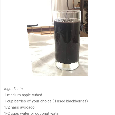
Ingredients
1 medium apple cubed
1 cup berries of your choice ( I used blackberries)
1/2 hass avocado
1-2 cups water or coconut water