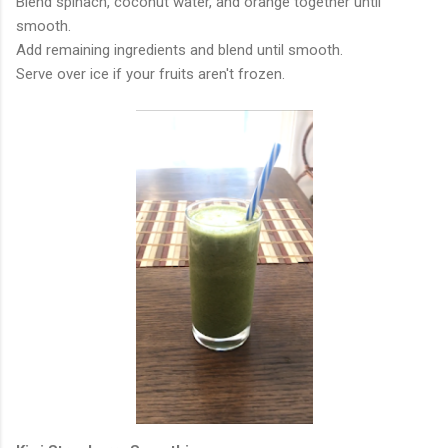
Blend spinach, coconut water, and orange together until
smooth.
Add remaining ingredients and blend until smooth.
Serve over ice if your fruits aren't frozen.