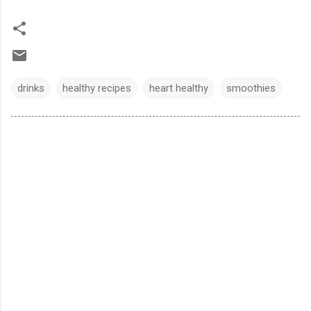
drinks
healthy recipes
heart healthy
smoothies