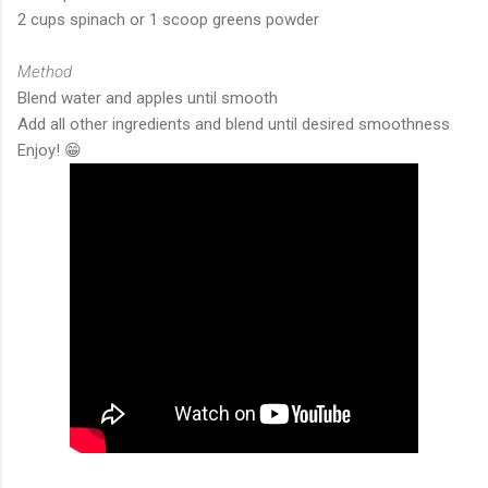
2 cups spinach or 1 scoop greens powder
Method
Blend water and apples until smooth
Add all other ingredients and blend until desired smoothness
Enjoy! 😁