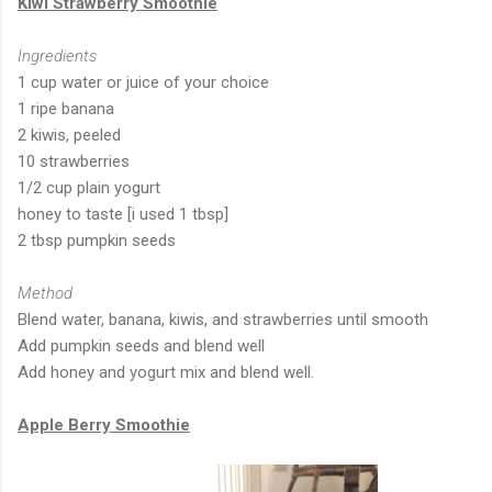
Kiwi Strawberry Smoothie
Ingredients
1 cup water or juice of your choice
1 ripe banana
2 kiwis, peeled
10 strawberries
1/2 cup plain yogurt
honey to taste [i used 1 tbsp]
2 tbsp pumpkin seeds
Method
Blend water, banana, kiwis, and strawberries until smooth
Add pumpkin seeds and blend well
Add honey and yogurt mix and blend well.
Apple Berry Smoothie