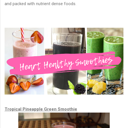
and packed with nutrient dense foods.
Tropical Pineapple Green Smoothie