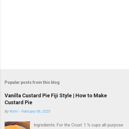
Popular posts from this blog
Vanilla Custard Pie Fiji Style | How to Make
Custard Pie
By
Romi
-
February 06, 2025
Ingredients: For the Crust: 1 ½ cups all-purpose