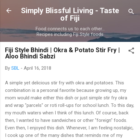
Skip to main content
Simply Blissful Living - Taste
of Fiji
Food connects us to each other...
Recipes including Fiji Style foods
Fiji Style Bhindi | Okra & Potato Stir Fry |
Aloo Bhindi Sabzi
By
SBL
-
April 16, 2018
A simple yet delicious stir fry with okra and potatoes. This
combination is a personal favorite because growing up, my
mom would make either this dish or just simple stir fry okra
and wrap "parcels" or roti roll-ups for school lunch. To this day,
my mouth waters when I think of this lunch. Of course, back
then, I wanted to have sandwiches or other "foreign" foods.
Even then, I enjoyed this dish. Whenever, I am feeling nostalgic,
I cook up one of the many dishes that reminds me of my