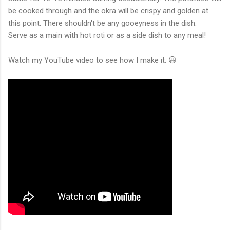
be cooked through and the okra will be crispy and golden at
this point. There shouldn't be any gooeyness in the dish.
Serve as a main with hot roti or as a side dish to any meal!
Watch my YouTube video to see how I make it. 😃