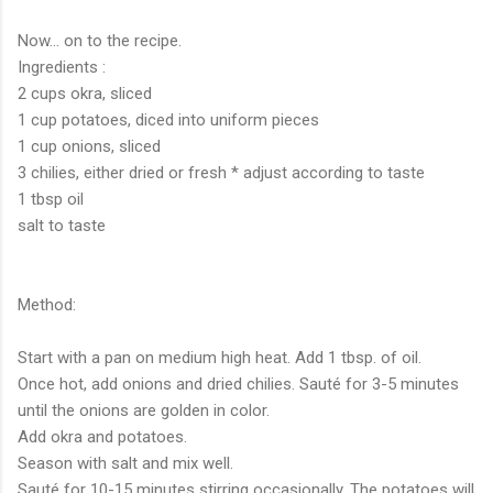
Now... on to the recipe.
Ingredients :
2 cups okra, sliced
1 cup potatoes, diced into uniform pieces
1 cup onions, sliced
3 chilies, either dried or fresh * adjust according to taste
1 tbsp oil
salt to taste
Method:
Start with a pan on medium high heat. Add 1 tbsp. of oil.
Once hot, add onions and dried chilies. Sauté for 3-5 minutes
until the onions are golden in color.
Add okra and potatoes.
Season with salt and mix well.
Sauté for 10-15 minutes stirring occasionally. The potatoes will