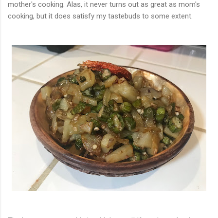
mother's cooking. Alas, it never turns out as great as mom's
cooking, but it does satisfy my tastebuds to some extent.