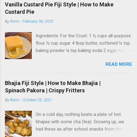
Vanilla Custard Pie Fiji Style | How to Make
Custard Pie
By
Romi
-
February 06, 2025
Ingredients: For the Crust: 1 ½ cups all-purpose
flour ½ cup sugar 4 tbsp butter, softened ½ tsp
baking powder ¼ tsp baking soda 2 eggs ⅛ tsp
salt For the Vanilla Custard Filling: 3 ½ cups milk
READ MORE
½ cup sugar Pinch of salt ½ cup custard
powder 1 tbsp vanilla extract For the
Condensed Milk Topping: 6-8 oz condensed
Bhajia Fiji Style | How to Make Bhajia |
milk Zest of 1 lemon 3-4 tbsp lemon juice
Spinach Pakora | Crispy Fritters
Instructions: 1. Prepare the Crust: Preheat your
By
Romi
-
October 29, 2021
oven to 350°F (180°C) . In a mixing bowl, whisk
together the flour, baking powder, and baking
On a cold day, nothing beats a plate of hot
soda . Set aside. In another bowl, mix the
bhajias with some cha (tea). Growing up, we
softened butter, eggs, sugar, and salt until
had these as after school snacks from the
smooth and well combined, ensuring there are
("gadi la") cart vendor, smothered in tamarind