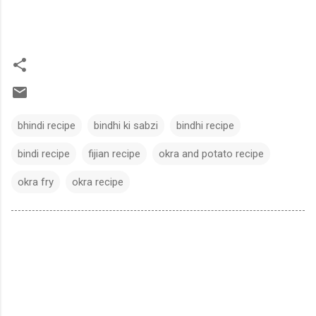
bhindi recipe
bindhi ki sabzi
bindhi recipe
bindi recipe
fijian recipe
okra and potato recipe
okra fry
okra recipe