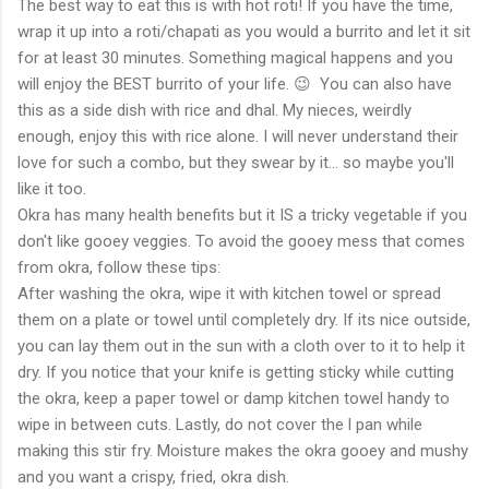
The best way to eat this is with hot roti! If you have the time,
wrap it up into a roti/chapati as you would a burrito and let it sit
for at least 30 minutes. Something magical happens and you
will enjoy the BEST burrito of your life. 😉 You can also have
this as a side dish with rice and dhal. My nieces, weirdly
enough, enjoy this with rice alone. I will never understand their
love for such a combo, but they swear by it... so maybe you'll
like it too.
Okra has many health benefits but it IS a tricky vegetable if you
don't like gooey veggies. To avoid the gooey mess that comes
from okra, follow these tips:
After washing the okra, wipe it with kitchen towel or spread
them on a plate or towel until completely dry. If its nice outside,
you can lay them out in the sun with a cloth over to it to help it
dry. If you notice that your knife is getting sticky while cutting
the okra, keep a paper towel or damp kitchen towel handy to
wipe in between cuts. Lastly, do not cover the l pan while
making this stir fry. Moisture makes the okra gooey and mushy
and you want a crispy, fried, okra dish.