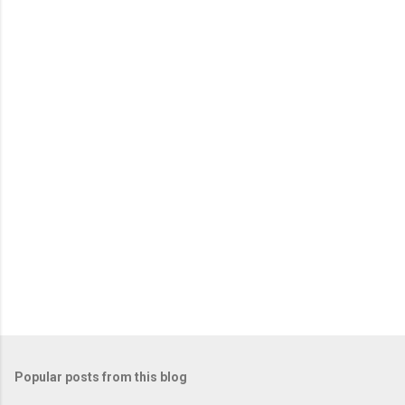
Popular posts from this blog